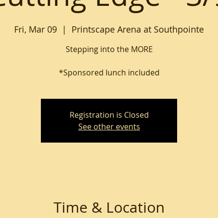
Fri, Mar 09
  |  
Printscape Arena at Southpointe
Stepping into the MORE
*Sponsored lunch included
Registration is Closed
See other events
Time & Location