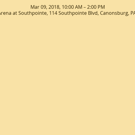
Mar 09, 2018, 10:00 AM – 2:00 PM
Arena at Southpointe, 114 Southpointe Blvd, Canonsburg, P