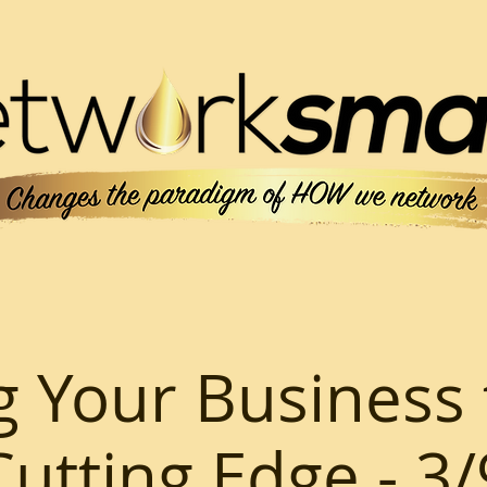
g Your Business 
Cutting Edge - 3/