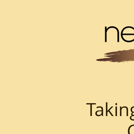
Takin