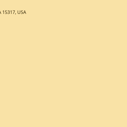
A 15317, USA