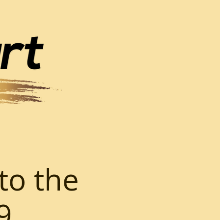
to the
9