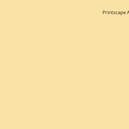
Printscape 