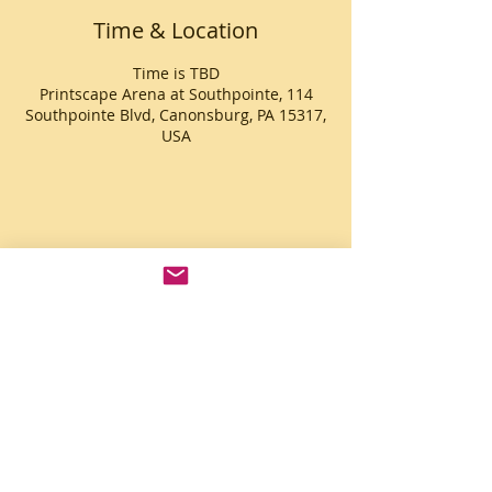
Time & Location
Time is TBD
Printscape Arena at Southpointe, 114
Southpointe Blvd, Canonsburg, PA 15317,
USA
Share This Event
© 2014 Sonorous Enterprises
© 2022 Logos & Website by Kim
Guthrie -
Joyous Graphics Lab