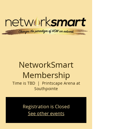
NetworkSmart
Membership
Time is TBD
  |  
Printscape Arena at
Southpointe
Registration is Closed
See other events