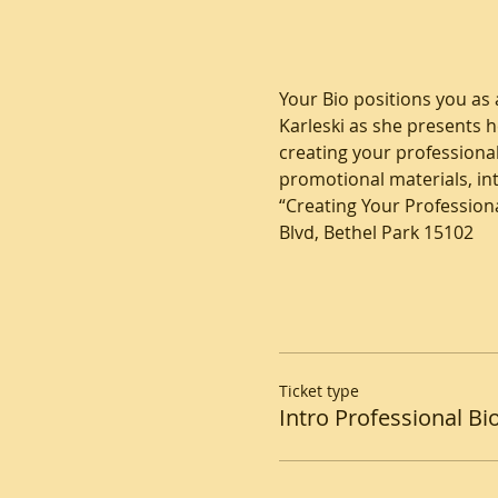
Your Bio positions you as a
Karleski as she presents h
creating your professional
promotional materials, i
“Creating Your Professiona
Blvd, Bethel Park 15102
Ticket type
Intro Professional Bi