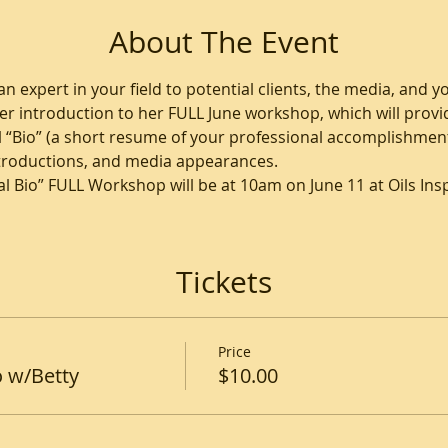
About The Event
n expert in your field to potential clients, the media, and yo
er introduction to her FULL June workshop, which will provid
 “Bio” (a short resume of your professional accomplishments
ntroductions, and media appearances.
l Bio” FULL Workshop will be at 10am on June 11 at Oils Inspi
Tickets
Price
o w/Betty
$10.00