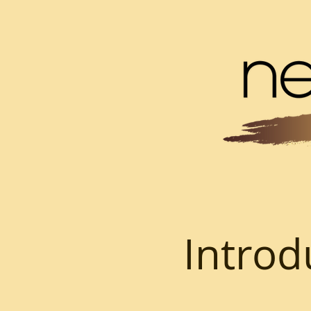
Introd