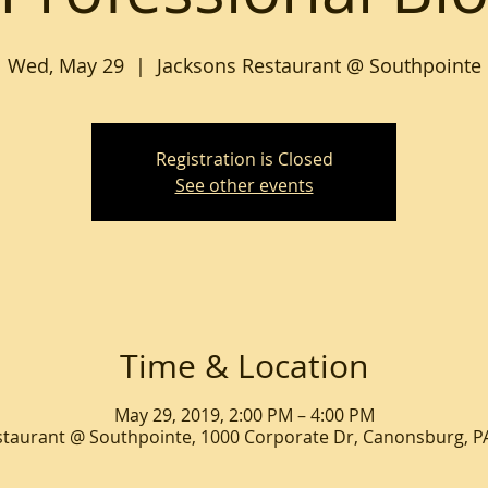
Wed, May 29
  |  
Jacksons Restaurant @ Southpointe
Registration is Closed
See other events
Time & Location
May 29, 2019, 2:00 PM – 4:00 PM
staurant @ Southpointe, 1000 Corporate Dr, Canonsburg, P