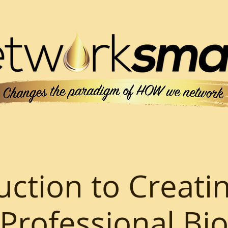
uction to Creati
Professional Bi