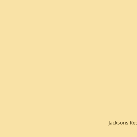
Jacksons Re