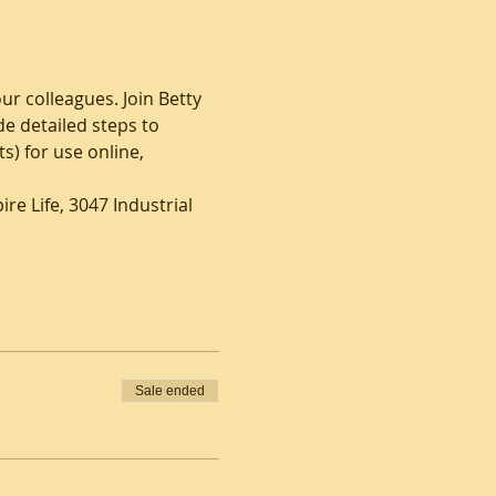
ur colleagues. Join Betty 
e detailed steps to 
) for use online, 
re Life, 3047 Industrial 
Sale ended