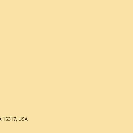
A 15317, USA