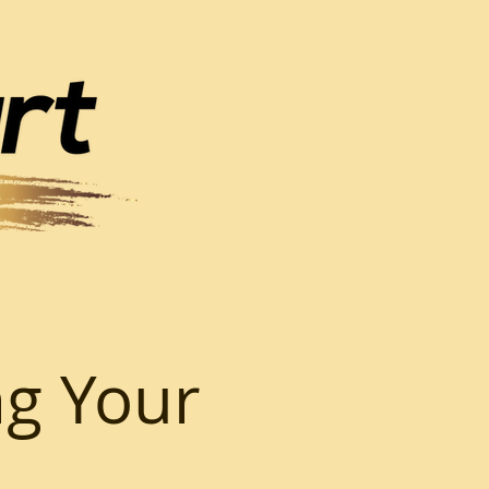
ng Your
o