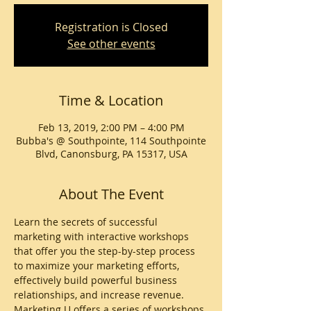
Registration is Closed
See other events
Time & Location
Feb 13, 2019, 2:00 PM – 4:00 PM
Bubba's @ Southpointe, 114 Southpointe
Blvd, Canonsburg, PA 15317, USA
About The Event
Learn the secrets of successful 
marketing with interactive workshops 
that offer you the step-by-step process 
to maximize your marketing efforts, 
effectively build powerful business 
relationships, and increase revenue. 
Marketing U offers a series of workshops 