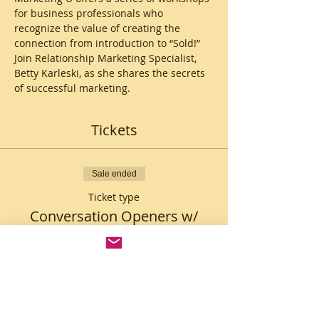
for business professionals who 
recognize the value of creating the 
connection from introduction to “Sold!”
Join Relationship Marketing Specialist, 
Betty Karleski, as she shares the secrets 
of successful marketing. 
Tickets
Sale ended
Ticket type
Conversation Openers w/
Betty
Price
$10.00