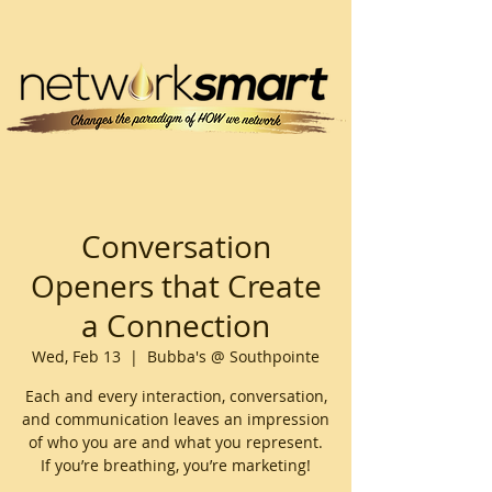
Conversation
Openers that Create
a Connection
Wed, Feb 13
  |  
Bubba's @ Southpointe
Each and every interaction, conversation,
and communication leaves an impression
of who you are and what you represent.
If you’re breathing, you’re marketing!